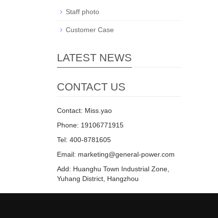
Staff photo
Customer Case
LATEST NEWS
CONTACT US
Contact: Miss.yao
Phone: 19106771915
Tel: 400-8781605
Email: marketing@general-power.com
Add: Huanghu Town Industrial Zone,
Yuhang District, Hangzhou