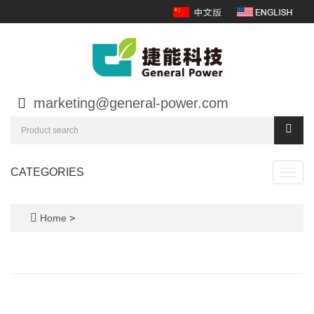
marketing@general-power.com
CATEGORIES
Toggl
navig
Home
>