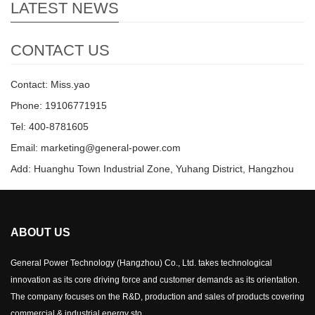
LATEST NEWS
CONTACT US
Contact: Miss.yao
Phone: 19106771915
Tel: 400-8781605
Email: marketing@general-power.com
Add: Huanghu Town Industrial Zone, Yuhang District, Hangzhou
ABOUT US
General Power Technology (Hangzhou) Co., Ltd. takes technological
innovation as its core driving force and customer demands as its orientation.
The company focuses on the R&D, production and sales of products covering
commercial & industrial energy sto...