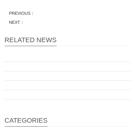
PREVIOUS：
NEXT：
RELATED NEWS
CATEGORIES