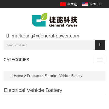
marketing@general-power.com
CATEGORIES
Toggl
navig
Home
>
Products
>
Electrical Vehicle Battery
Electrical Vehicle Battery