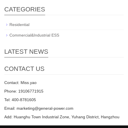
CATEGORIES
Residential
Commercial&Industrial ESS
LATEST NEWS
CONTACT US
Contact: Miss.yao
Phone: 19106771915
Tel: 400-8781605
Email: marketing@general-power.com
Add: Huanghu Town Industrial Zone, Yuhang District, Hangzhou