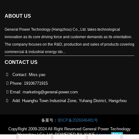
ABOUT US
General Power Technology (Hangzhou) Co., Ltd. takes technological
innovation as its core driving force and customer demands as its orientation.
The company focuses on the R&D, production and sales of products covering
commercial & industrial energy sto...
CONTACT US
Contact: Miss.yao
Phone:
19106771915
Email:
marketing@general-power.com
Add: Huanghu Town Industrial Zone, Yuhang District, Hangzhou
备案号：
浙ICP备2026046481号
CopyRight 2009-2024 All Right Reserved General Power Technology
(Hangzhou ) Co.,Ltd
POWERED BY YUKE
Sitemap
51La