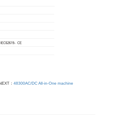
NEXT：
48300AC/DC All-in-One machine