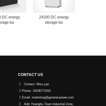
0 DC energy
24200 DC energy
orage ba
storage ba
CONTACT US
Contact: Miss.yao
Phone:
19106771915
Email:
marketing@general-power.com
Add: Huanghu Town Industrial Zone,