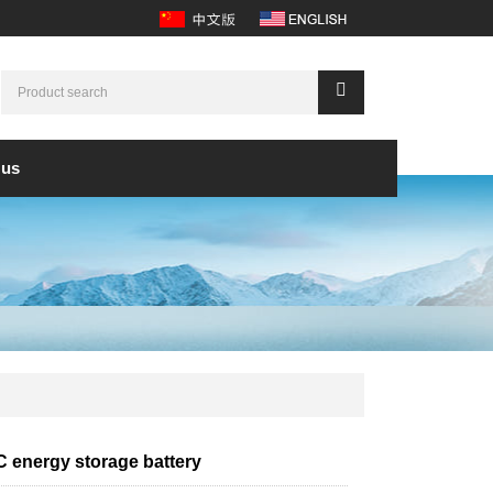
 us
 energy storage battery