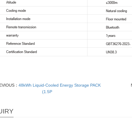
EVIOUS：
48kWh Liquid-Cooled Energy Storage PACK
(1.5P
UIRY