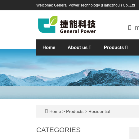
Welcome: General Power Technology (Hangzhou ) Co.,Ltd
m
Home
About us
Products
Home
>
Products
>
Residential
CATEGORIES