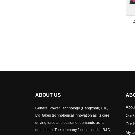
ABOUT US
AB
Abou
General Power Technology (Hangzhou) Co.,
Ltd. takes technological innovation as its core
Our C
driving force and customer demands as its
Our H
orientation. The company focuses on the R&D,
My a