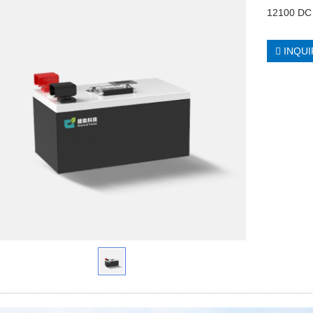
12100 DC 
INQUI