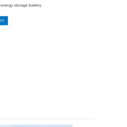
energy storage battery
RY