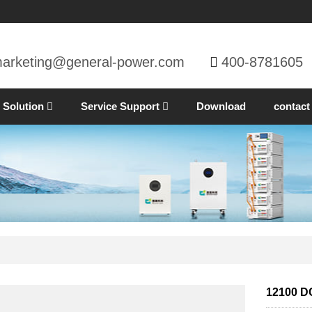
arketing@general-power.com
400-8781605
Solution
Service Support
Download
contact
12100 DC