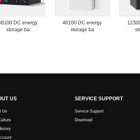
48100 DC energy
48100 DC energy
1230
storage ba
storage ba
st
OUT US
SERVICE SUPPORT
t Us
Service Support
ulture
Download
istory
ccount