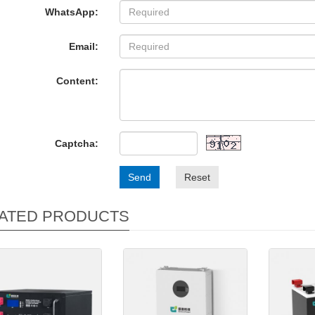
WhatsApp:
Email:
Content:
Captcha:
Send
Reset
ATED PRODUCTS