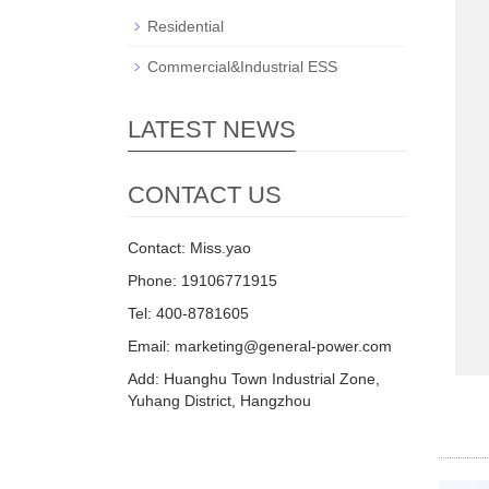
Residential
Commercial&Industrial ESS
LATEST NEWS
CONTACT US
Contact: Miss.yao
Phone: 19106771915
Tel: 400-8781605
Email: marketing@general-power.com
Add: Huanghu Town Industrial Zone,
Yuhang District, Hangzhou